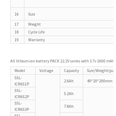
16
Size
17
Weight
18
Cycle Life
19
Warranty
All lithium ion battery PACK 22.2V series with 3.7v 2600 mAh 
Model
Voltage
Capacity
Size/Weight(pa
SSL-
2.6Ah
40*20*200mm or
ICR6S1P
SSL-
5.2Ah
ICR6S2P
SSL-
7.8Ah
ICR6S3P
SSL-