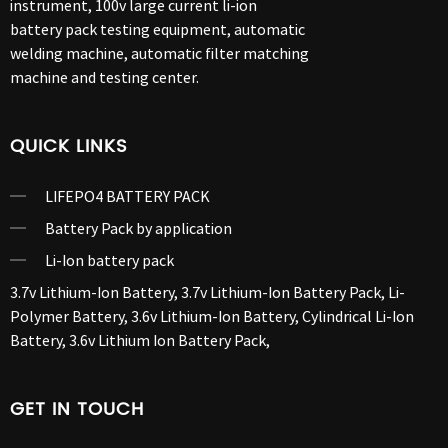
instrument, 100v large current li-ion
battery pack testing equipment, automatic
welding machine, automatic filter matching
machine and testing center.
QUICK LINKS
LIFEPO4 BATTERY PACK
Battery Pack by application
Li-Ion battery pack
3.7v Lithium-Ion Battery
,
3.7v Lithium-Ion Battery Pack
,
Li-
Polymer Battery
,
3.6v Lithium-Ion Battery
,
Cylindrical Li-Ion
Battery
,
3.6v Lithium Ion Battery Pack
,
GET IN TOUCH