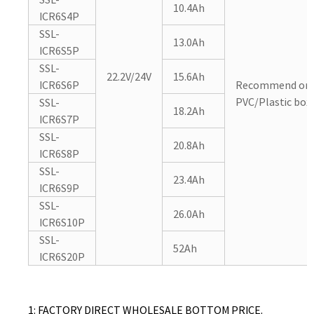
10.4Ah
ICR6S4P
SSL-
13.0Ah
ICR6S5P
SSL-
22.2V/24V
15.6Ah
ICR6S6P
Recommend or 
PVC/Plastic box/
SSL-
18.2Ah
ICR6S7P
SSL-
20.8Ah
ICR6S8P
SSL-
23.4Ah
ICR6S9P
SSL-
26.0Ah
ICR6S10P
SSL-
52Ah
ICR6S20P
1: FACTORY DIRECT WHOLESALE BOTTOM PRICE.