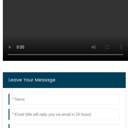
Leave Your Message