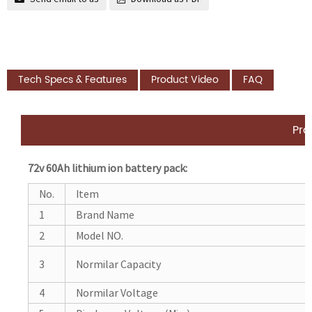
Tech Specs & Features
Product Video
FAQ
Pro
72v 60Ah lithium ion battery pack:
No.
Item
1
Brand Name
2
Model NO.
3
Normilar Capacity
4
Normilar Voltage