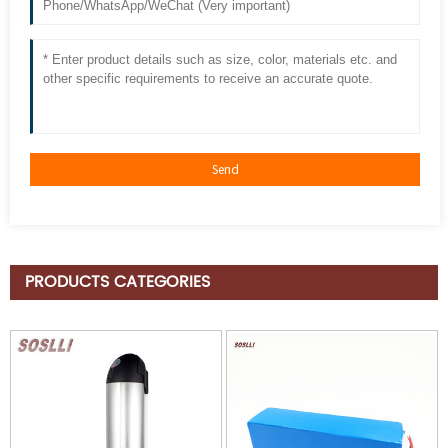
PRODUCTS CATEGORIES