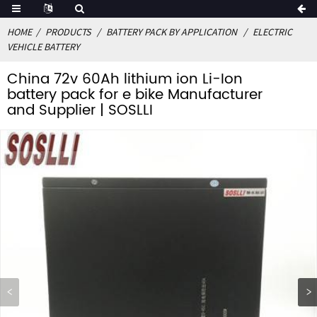
HOME
PRODUCTS
BATTERY PACK BY APPLICATION
ELECTRIC
VEHICLE BATTERY
China 72v 60Ah lithium ion Li-Ion
battery pack for e bike Manufacturer
and Supplier | SOSLLI