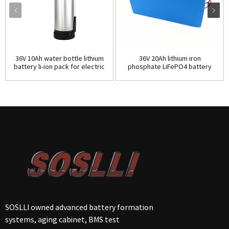
36V 10Ah water bottle lithium
36V 20Ah lithium iron
battery li-ion pack for electric
phosphate LiFePO4 battery
bicycle
pack for electric bike
SOSLLI owned advanced battery formation
systems, aging cabinet, BMS test