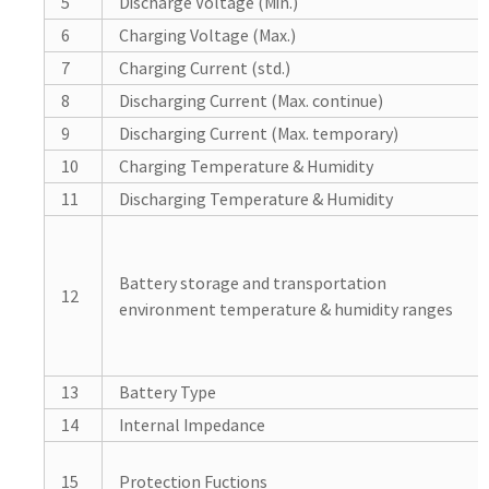
5
Discharge Voltage (Min.)
6
Charging Voltage (Max.)
7
Charging Current (std.)
8
Discharging Current (Max. continue)
9
Discharging Current (Max. temporary)
10
Charging Temperature & Humidity
11
Discharging Temperature & Humidity
Battery storage and transportation
12
environment temperature & humidity ranges
13
Battery Type
14
Internal Impedance
15
Protection Fuctions