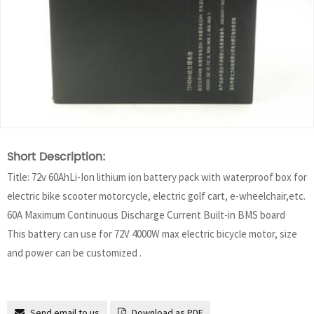
Short Description:
Title: 72v 60AhLi-Ion lithium ion battery pack with waterproof box for
electric bike scooter motorcycle, electric golf cart, e-wheelchair,etc.
60A Maximum Continuous Discharge Current Built-in BMS board
This battery can use for 72V 4000W max electric bicycle motor, size
and power can be customized .
Send email to us
Download as PDF