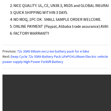
2: NICE QUALITY. UL, CE, UN38.3, MSDS and GLOBAL INSURA
3: QUICK SHIPPING WITHIN 3 DAYS.
4: NO MOQ, 1PC OK . SMALL SAMPLE ORDER WELCOME.
5:
ONLINE PAYMENT (Paypal, Alibaba trade assurance)
AVAIL
6: FACTORY WARRANTY
Previous:
72v 20Ah lithium ion Li-Ion battery pack for e bike
Next:
Deep Cycle 72v 50Ah Battery Pack LiFePO4 Lithium Electric vehicle
power supply High Power Forklift Battery