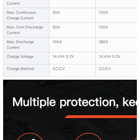
Current
Max. Continuous
50A
100A
Charge Current
Max. Cont Discharge
50A
100A
Current
Max. Discharge
100A
280A
Current
Charge Voltage
14.4V± 0.2V
14.4V± 0.2V
Charge Method
CC/CV
CC/CV