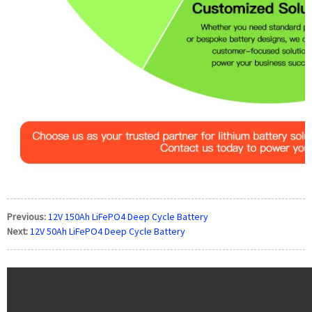
Previous:
12V 150Ah LiFePO4 Deep Cycle Battery
Next:
12V 50Ah LiFePO4 Deep Cycle Battery