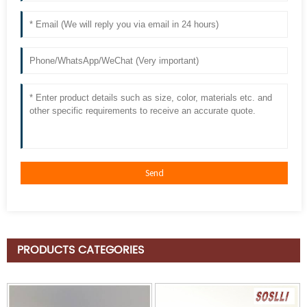
PRODUCTS CATEGORIES