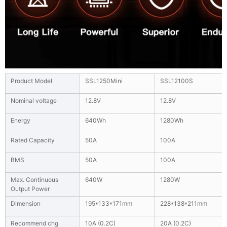
Product Model
SSL1250Mini
SSL12100S
Nominal voltage
12.8V
12.8V
Energy
640Wh
1280Wh
Rated Capacity
50A
100A
BMS
50A
100A
Max. Continuous
640W
1280W
Output Power
Dimension
195*133*171mm
228*138*211mm
Recommend chg
10A (0.2C)
20A (0.2C)