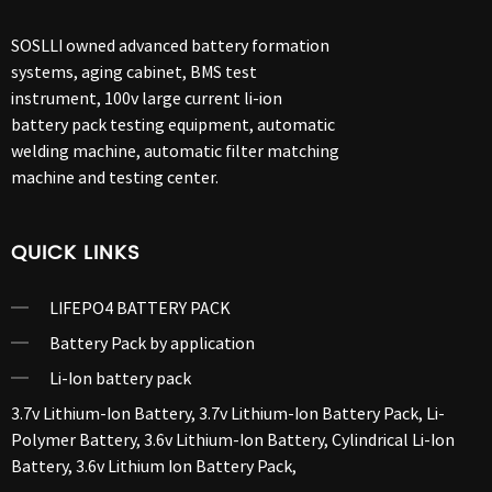
SOSLLI owned advanced battery formation
systems, aging cabinet, BMS test
instrument, 100v large current li-ion
battery pack testing equipment, automatic
welding machine, automatic filter matching
machine and testing center.
QUICK LINKS
LIFEPO4 BATTERY PACK
Battery Pack by application
Li-Ion battery pack
3.7v Lithium-Ion Battery
,
3.7v Lithium-Ion Battery Pack
,
Li-
Polymer Battery
,
3.6v Lithium-Ion Battery
,
Cylindrical Li-Ion
Battery
,
3.6v Lithium Ion Battery Pack
,