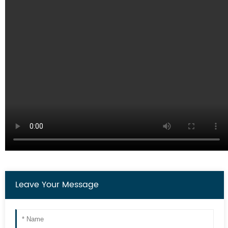
Leave Your Message