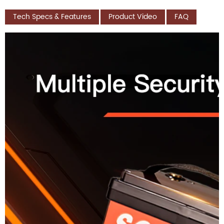
Tech Specs & Features
Product Video
FAQ