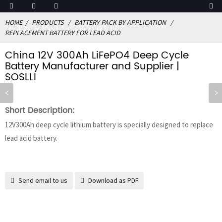
HOME
PRODUCTS
BATTERY PACK BY APPLICATION
REPLACEMENT BATTERY FOR LEAD ACID
China 12V 300Ah LiFePO4 Deep Cycle
Battery Manufacturer and Supplier |
SOSLLI
Short Description:
12V300Ah deep cycle lithium battery is specially designed to replace
lead acid battery.
Send email to us
Download as PDF