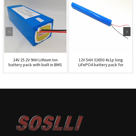
24V 25.2V 9AH Lithium Ion
12V 5AH 32650 4s1p long
battery pack with built in BMS
LiFePO4 battery pack for
electric curtain